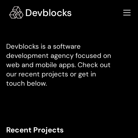
Devblocks is a software 
development agency focused on 
web and mobile apps. Check out 
our recent projects or get in 
touch below.
Recent Projects