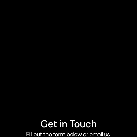
Astroic
Apps for Webflow Ecommerce
Get in Touch
Fill out the form below or email us 