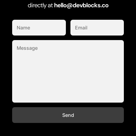
directly at
hello@devblocks.co